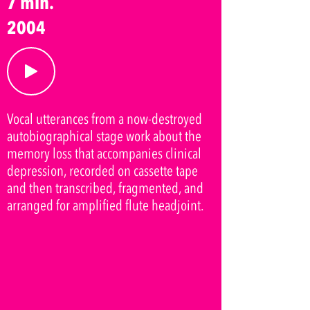
7 min.
2004
Vocal utterances from a now-destroyed
autobiographical stage work about the
memory loss that accompanies clinical
depression, recorded on cassette tape
and then transcribed, fragmented, and
arranged for amplified flute headjoint.