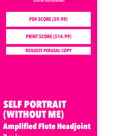
(click for score preview)
PDF SCORE ($9.99)
PRINT SCORE ($14.99)
REQUEST PERUSAL COPY
SELF PORTRAIT
(WITHOUT ME)
Amplified Flute Headjoint