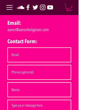
Email:
Contact Form: