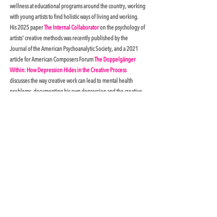
wellness at educational programs around the country, working
with young artists to find holistic ways of living and working.
His 2025 paper
The Internal Collaborator
on the psychology of
artists' creative methods was recently published by the
Journal of the American Psychoanalytic Society, and a 2021
article for American Composers Forum
The Doppelgänger
Within: How Depression Hides in the Creative Process
discusses the way creative work can lead to mental health
problems, documenting his own depression and the creative
methods that have helped him manage it. In 2023, he was
named an Artist Fellow with the Boston Psychoanalytic Society
and Institute, collaborating with clinical psychologist and
Harvard University professor Alfred Marguiles in exploring
the relationship between creativity and the unconscious.
Having moderated panel discussions with artists and licensed
mental health practitioners at the American Psychiatric
Association, he currently serves on the advisory board of
Creatives Care, a non-profit facilitating low-cost psychological
treatment for performing artists.