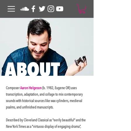
ABO
UT
Composer
Aaron Helgeson
(b. 1982, Eugene OR) uses
transcription, adaptation, and collage to mix contemporary
sounds with historical sources like wax cylinders, medieval
psalms, and unfinished manuscripts.
Described by Cleveland Classical as "eerily beautiful" and the
New York Times as a "virtuoso display of engaging drama”,