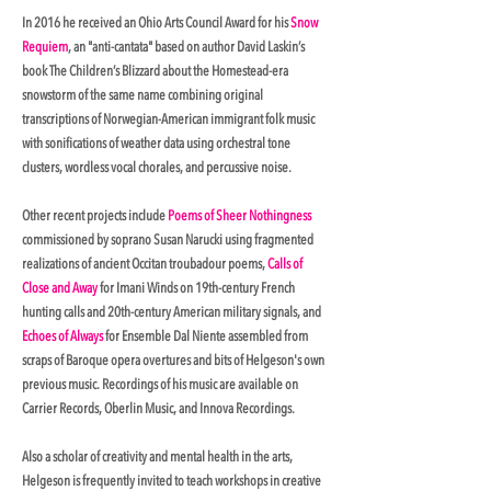
In 2016 he received an Ohio Arts Council Award for his
Snow
Requiem
, an "anti-cantata" based on author David Laskin’s
book The Children’s Blizzard about the Homestead-era
snowstorm of the same name combining original
transcriptions of Norwegian-American immigrant folk music
with sonifications of weather data using orchestral tone
clusters, wordless vocal chorales, and percussive noise.
Other recent projects include
Poems of Sheer Nothingness
commissioned by soprano Susan Narucki using fragmented
realizations of ancient Occitan troubadour poems,
Calls of
Close and Away
for Imani Winds on 19th-century French
hunting calls and 20th-century American military signals, and
Echoes of Always
for Ensemble Dal Niente assembled from
scraps of Baroque opera overtures and bits of Helgeson's own
previous music. Recordings of his music are available on
Carrier Records, Oberlin Music, and Innova Recordings.
Also a scholar of creativity and mental health in the arts,
Helgeson is frequently invited to teach workshops in creative