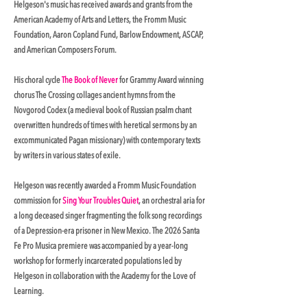
Helgeson's music has received awards and grants from the
American Academy of Arts and Letters, the Fromm Music
Foundation, Aaron Copland Fund, Barlow Endowment, ASCAP,
and American Composers Forum.
His choral cycle
The Book of Never
for Grammy Award winning
chorus The Crossing collages ancient hymns from the
Novgorod Codex (a medieval book of Russian psalm chant
overwritten hundreds of times with heretical sermons by an
excommunicated Pagan missionary) with contemporary texts
by writers in various states of exile.
Helgeson was recently awarded a Fromm Music Foundation
commission for
Sing Your Troubles Quiet
, an orchestral aria for
a long deceased singer fragmenting the folk song recordings
of a Depression-era prisoner in New Mexico. The 2026 Santa
Fe Pro Musica premiere was accompanied by a year-long
workshop for formerly incarcerated populations led by
Helgeson in collaboration with the Academy for the Love of
Learning.