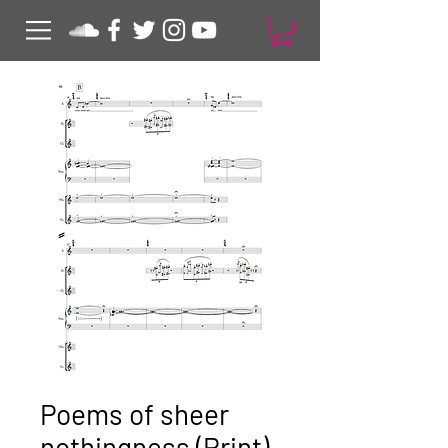
Poems of sheer
nothingness (Print)